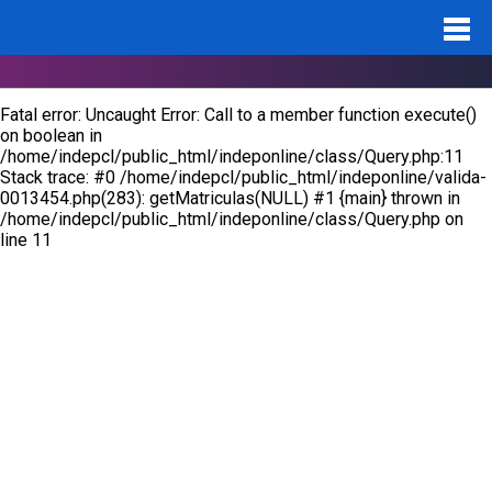
Notice
: Undefined variable: id_pro in
/home/indepcl/public_html/indeponline/valida-0013454.php
on
line
283
Fatal error
: Uncaught Error: Call to a member function execute()
on boolean in
/home/indepcl/public_html/indeponline/class/Query.php:11
Stack trace: #0 /home/indepcl/public_html/indeponline/valida-
0013454.php(283): getMatriculas(NULL) #1 {main} thrown in
/home/indepcl/public_html/indeponline/class/Query.php
on
line
11