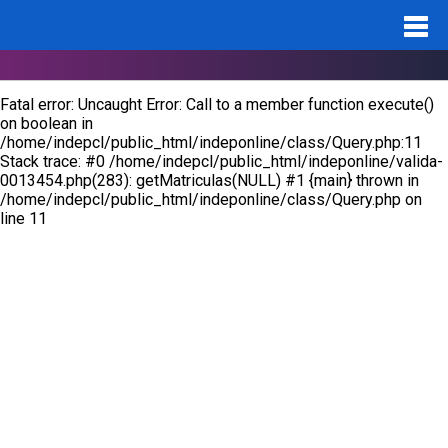
Notice
: Undefined variable: id_pro in
/home/indepcl/public_html/indeponline/valida-0013454.php
on
line
283
Fatal error
: Uncaught Error: Call to a member function execute()
on boolean in
/home/indepcl/public_html/indeponline/class/Query.php:11
Stack trace: #0 /home/indepcl/public_html/indeponline/valida-
0013454.php(283): getMatriculas(NULL) #1 {main} thrown in
/home/indepcl/public_html/indeponline/class/Query.php
on
line
11