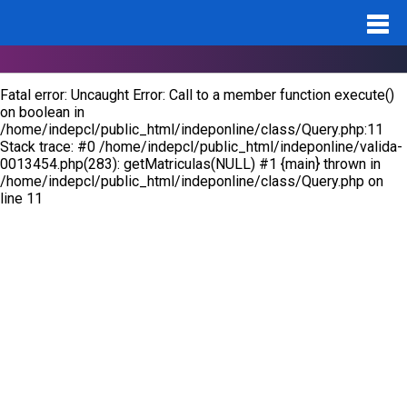
Notice
: Undefined variable: id_pro in
/home/indepcl/public_html/indeponline/valida-0013454.php
on
line
283
Fatal error
: Uncaught Error: Call to a member function execute()
on boolean in
/home/indepcl/public_html/indeponline/class/Query.php:11
Stack trace: #0 /home/indepcl/public_html/indeponline/valida-
0013454.php(283): getMatriculas(NULL) #1 {main} thrown in
/home/indepcl/public_html/indeponline/class/Query.php
on
line
11